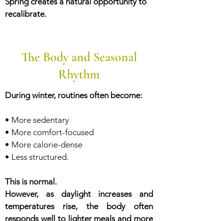
Spring creates a natural opportunity to
recalibrate.
The Body and Seasonal
Rhythm
During winter, routines often become:
• More sedentary
• More comfort-focused
• More calorie-dense
• Less structured.
This is normal.
However, as daylight increases and
temperatures rise, the body often
responds well to lighter meals and more