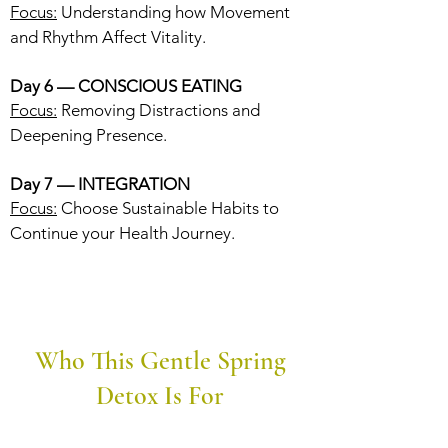
Focus:
Understanding how Movement
and Rhythm Affect Vitality.
Day 6 — CONSCIOUS EATING
Focus:
Removing Distractions and
Deepening Presence.
Day 7 — INTEGRATION
Focus:
Choose Sustainable Habits to
Continue your Health Journey.
Who This Gentle Spring
Detox Is For