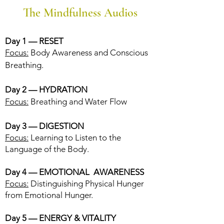
The Mindfulness Audios
Day 1 — RESET
Focus:
Body Awareness and Conscious
Breathing.
Day 2 — H
YDRATION
Focus:
Breathing and Water Flow
Day 3 — DIGESTION
Focus:
Learning to Listen to the
Language of the Body.
Day 4 — EMOTIONAL AWARENESS
Focus:
Distinguishing Physical Hunger
from Emotional Hunger.
Day 5 — ENERGY & VITALITY