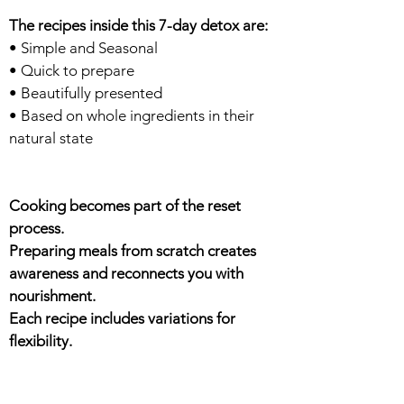
The recipes inside this 7-day detox are:
• Simple and Seasonal
• Quick to prepare
• Beautifully presented
• Based on whole ingredients in their
natural state
Cooking becomes part of the reset
process.
Preparing meals from scratch creates
awareness and reconnects you with
nourishment.
Each recipe includes variations for
flexibility.