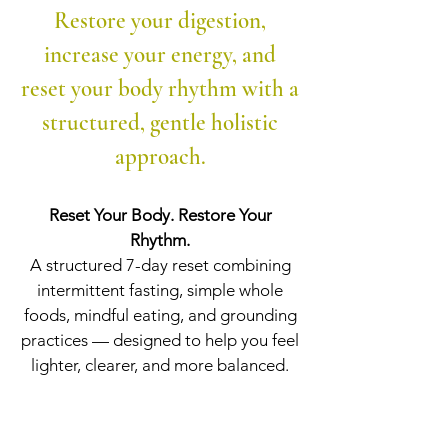
Restore your digestion,
increase your energy, and
reset your body rhythm with a
structured, gentle holistic
approach.
Reset Your Body. Restore Your
Rhythm.
A structured 7-day reset combining
intermittent fasting, simple whole
foods, mindful eating, and grounding
practices — designed to help you feel
lighter, clearer, and more balanced.