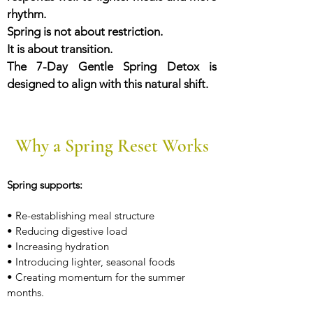
rhythm.
Spring is not about restriction.
It is about transition.
The 7-Day Gentle Spring Detox is
designed to align with this natural shift.
Why a Spring Reset Works
Spring supports:
• Re-establishing meal structure
• Reducing digestive load
• Increasing hydration
• Introducing lighter, seasonal foods
• Creating momentum for the summer
months.