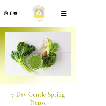
7-Day Gentle Spring
Detox