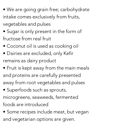
• We are going grain free; carbohydrate
intake comes exclusively from fruits,
vegetables and pulses
• Sugar is only present in the form of
fructose from real fruit
• Coconut oil is used as cooking oil
• Dairies are excluded, only Kefir
remains as dairy product
• Fruit is kept away from the main meals
and proteins are carefully presented
away from root vegetables and pulses
• Superfoods such as sprouts,
microgreens, seaweeds, fermented
foods are introduced
• Some recipes include meat, but vegan
and vegetarian options are given.