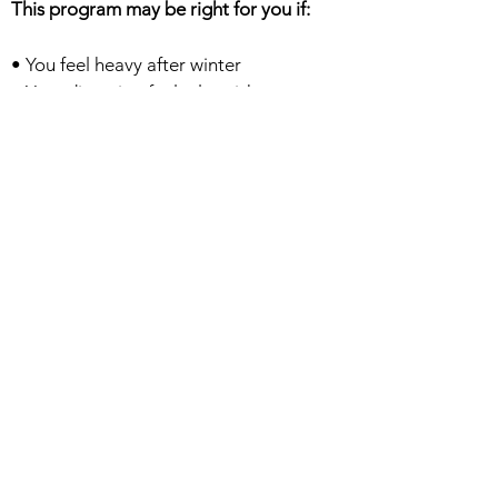
This program may be right for you if:
• You feel heavy after winter
• Your digestion feels sluggish
• Your energy fluctuates
• You want structure without extreme
dieting
• You are not new to intermittent fasting
and are open to an 18:6 rhythm
• You are ready to stir away from
processed foods, refined sugars and
refine carbohydrates
• You are happy to experiment with a
gluten free/grain free eating regime
• You want to experience conscious
eating and mindful practices.