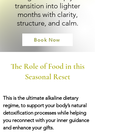
transition into lighter
months with clarity,
structure, and calm.
Book Now
The Role of Food in this
Seasonal Reset
This is the ultimate alkaline dietary
regime, to support your body’s natural
detoxification processes while helping
you reconnect with your inner guidance
and enhance your gifts.