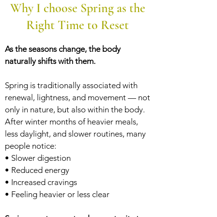
Why I choose Spring as the
Right Time to Reset
As the seasons change, the body
naturally shifts with them.
Spring is traditionally associated with
renewal, lightness, and movement — not
only in nature, but also within the body.
After winter months of heavier meals,
less daylight, and slower routines, many
people notice:
• Slower digestion
• Reduced energy
• Increased cravings
• Feeling heavier or less clear