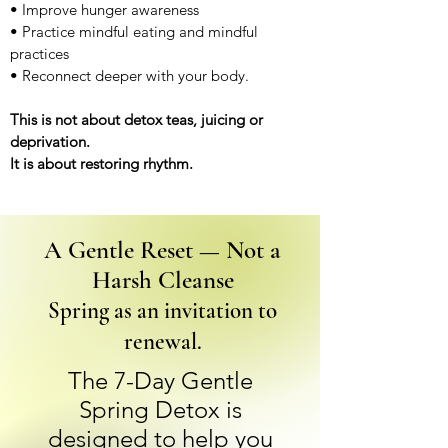
• Improve hunger awareness
• Practice mindful eating and mindful
practices
• Reconnect deeper with your body.
This is not about detox teas, juicing or
deprivation.
It is about restoring rhythm.
A Gentle Reset — Not a
Harsh Cleanse
Spring as an invitation to
renewal.
The 7-Day Gentle
Spring Detox is
designed to help you