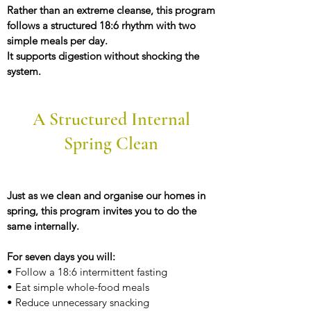
Rather than an extreme cleanse, this program
follows a structured 18:6 rhythm with two
simple meals per day.
It supports digestion without shocking the
system.
A Structured Internal
Spring Clean
Just as we clean and organise our homes in
spring, this program invites you to do the
same internally.
For seven days you will:
• Follow a 18:6 intermittent fasting
• Eat simple whole-food meals
• Reduce unnecessary snacking