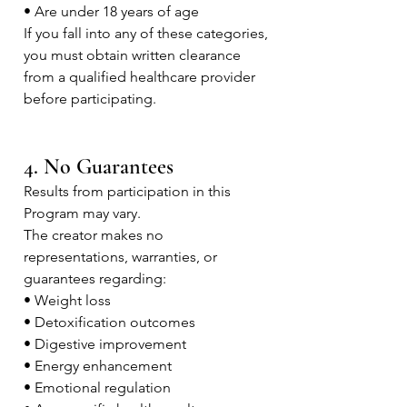
• Are under 18 years of age
If you fall into any of these categories,
you must obtain written clearance
from a qualified healthcare provider
before participating.
4. No Guarantees
Results from participation in this
Program may vary.
The creator makes no
representations, warranties, or
guarantees regarding:
• Weight loss
• Detoxification outcomes
• Digestive improvement
• Energy enhancement
• Emotional regulation