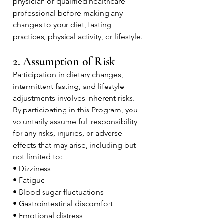
physician or qualified healthcare
professional before making any
changes to your diet, fasting
practices, physical activity, or lifestyle.
2. Assumption of Risk
Participation in dietary changes,
intermittent fasting, and lifestyle
adjustments involves inherent risks.
By participating in this Program, you
voluntarily assume full responsibility
for any risks, injuries, or adverse
effects that may arise, including but
not limited to:
• Dizziness
• Fatigue
• Blood sugar fluctuations
• Gastrointestinal discomfort
• Emotional distress