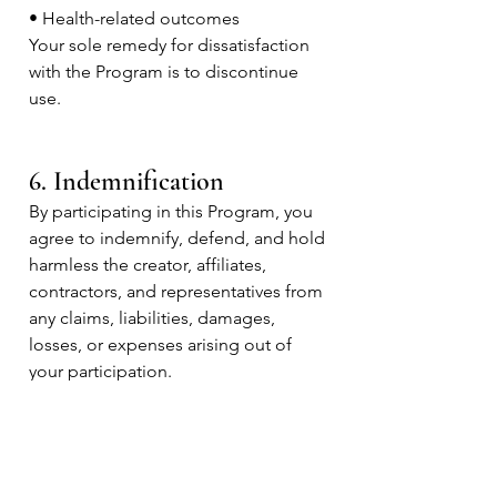
• Health-related outcomes
Your sole remedy for dissatisfaction
with the Program is to discontinue
use.
6. Indemnification
By participating in this Program, you
agree to indemnify, defend, and hold
harmless the creator, affiliates,
contractors, and representatives from
any claims, liabilities, damages,
losses, or expenses arising out of
your participation.
7. Testimonials & Examples
Any testimonials or examples shared