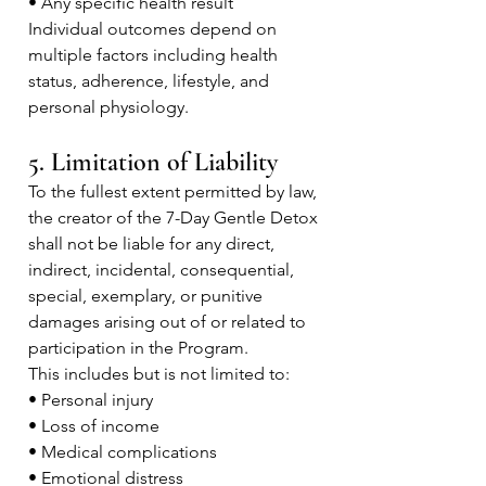
• Any specific health result
Individual outcomes depend on
multiple factors including health
status, adherence, lifestyle, and
personal physiology.
5. Limitation of Liability
To the fullest extent permitted by law,
the creator of the 7-Day Gentle Detox
shall not be liable for any direct,
indirect, incidental, consequential,
special, exemplary, or punitive
damages arising out of or related to
participation in the Program.
This includes but is not limited to:
• Personal injury
• Loss of income
• Medical complications
• Emotional distress