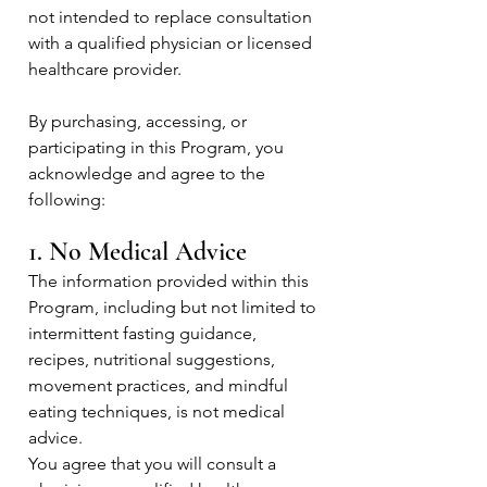
not intended to replace consultation
with a qualified physician or licensed
healthcare provider.
By purchasing, accessing, or
participating in this Program, you
acknowledge and agree to the
following:
1. No Medical Advice
The information provided within this
Program, including but not limited to
intermittent fasting guidance,
recipes, nutritional suggestions,
movement practices, and mindful
eating techniques, is not medical
advice.
You agree that you will consult a