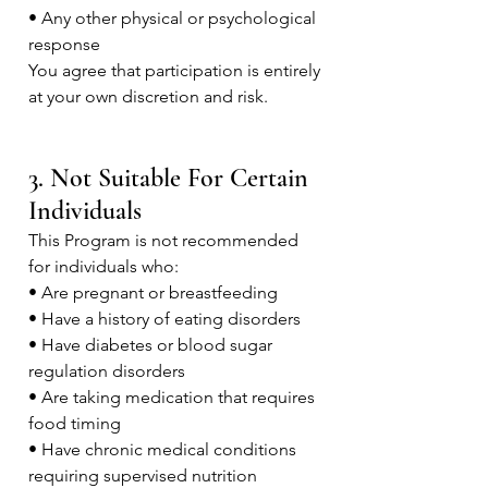
• Any other physical or psychological
response
You agree that participation is entirely
at your own discretion and risk.
3. Not Suitable For Certain
Individuals
This Program is not recommended
for individuals who:
• Are pregnant or breastfeeding
• Have a history of eating disorders
• Have diabetes or blood sugar
regulation disorders
• Are taking medication that requires
food timing
• Have chronic medical conditions
requiring supervised nutrition