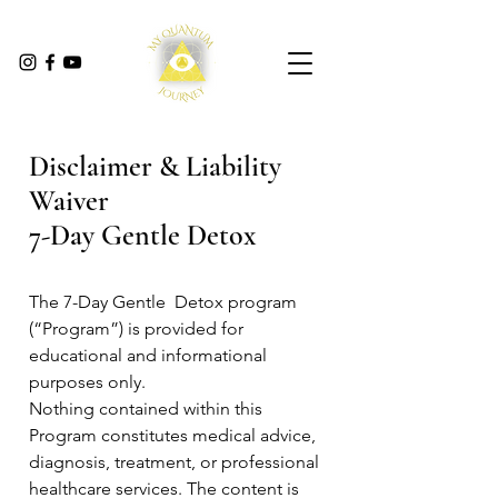
Disclaimer & Liability
Waiver
7-Day Gentle Detox
The 7-Day Gentle Detox program
(“Program”) is provided for
educational and informational
purposes only.
Nothing contained within this
Program constitutes medical advice,
diagnosis, treatment, or professional
healthcare services. The content is