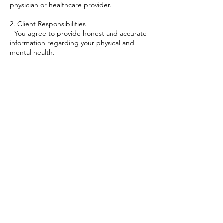
physician or healthcare provider.
2. Client Responsibilities
- You agree to provide honest and accurate
information regarding your physical and
mental health.
- You accept full responsibility for your own
health and well.
- If you are experiencing a severe physical or
mental issue, you agree to seek the
attention of a licensed healthcare
professional.
Contact Details
+447894703765
myquantumjourney@outlook.com
23 White Conduit Street, London, UK