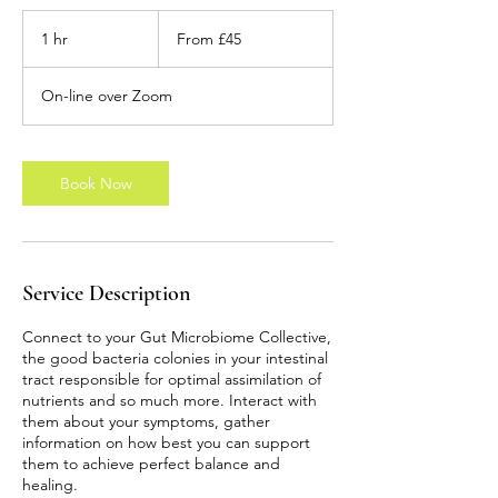
From
45
1 hr
1
From £45
British
pounds
h
On-line over Zoom
Book Now
Service Description
Connect to your Gut Microbiome Collective,
the good bacteria colonies in your intestinal
tract responsible for optimal assimilation of
nutrients and so much more. Interact with
them about your symptoms, gather
information on how best you can support
them to achieve perfect balance and