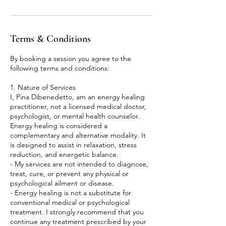
Terms & Conditions
By booking a session you agree to the
following terms and conditions:
1. Nature of Services
I, Pina Dibenedetto, am an energy healing
practitioner, not a licensed medical doctor,
psychologist, or mental health counselor.
Energy healing is considered a
complementary and alternative modality. It
is designed to assist in relaxation, stress
reduction, and energetic balance.
- My services are not intended to diagnose,
treat, cure, or prevent any physical or
psychological ailment or disease.
- Energy healing is not a substitute for
conventional medical or psychological
treatment. I strongly recommend that you
continue any treatment prescribed by your