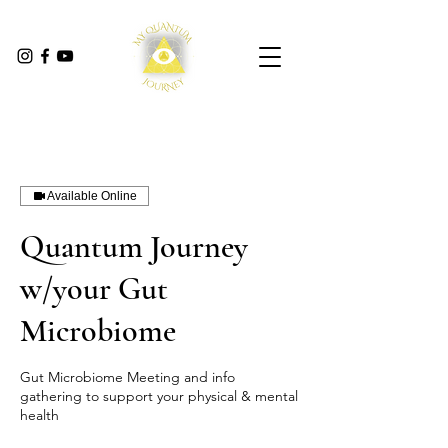
Available Online
Quantum Journey
w/your Gut
Microbiome
Gut Microbiome Meeting and info
gathering to support your physical & mental
health