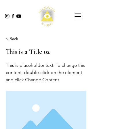
< Back
This is a Title 02
This is placeholder text. To change this
content, double-click on the element
and click Change Content.