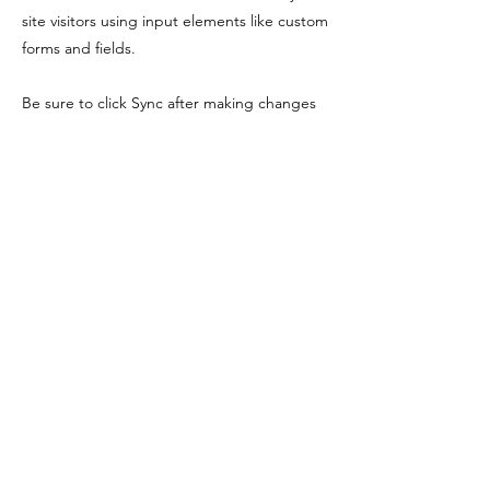
site visitors using input elements like custom
forms and fields.
Be sure to click Sync after making changes
in a collection, so visitors can see your
newest content on your live site. Preview
your site to check that all your elements are
displaying content from the right collection
fields.
Previous
Next
myquantumjourney@outlook.com
lighter-you@outlook.com
©2023 by My Quantum Journey. Proudly created with Wix.com