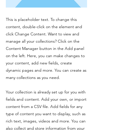
This is placeholder text. To change this
content, double-click on the element and
click Change Content. Want to view and
manage all your collections? Click on the
Content Manager button in the Add panel
on the left. Here, you can make changes to
your content, add new fields, create
dynamic pages and more. You can create as
many collections as you need.
Your collection is already set up for you with
fields and content. Add your own, or import
content from a CSV file. Add fields for any
type of content you want to display, such as
rich text, images, videos and more. You can
also collect and store information from your