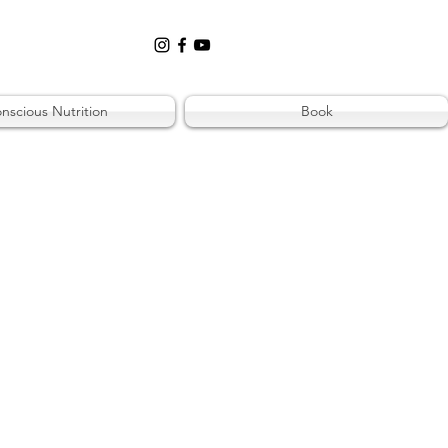
nscious Nutrition
Book