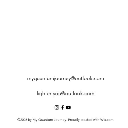
myquantumjourney@outlook.com
lighter-you@outlook.com
©2023 by My Quantum Journey. Proudly created with Wix.com