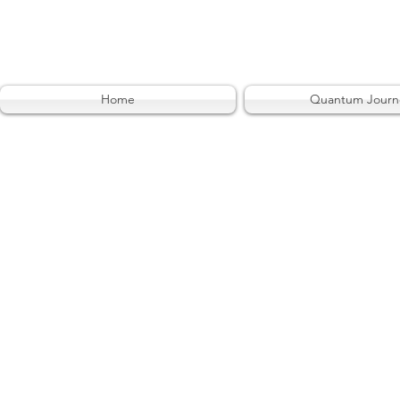
Home
Quantum Journ