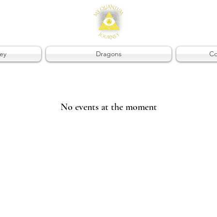
ey
Dragons
Co
No events at the moment