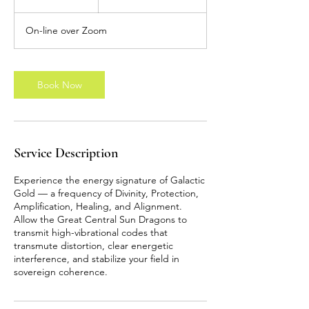
pounds
h
On-line over Zoom
Book Now
Service Description
Experience the energy signature of Galactic
Gold — a frequency of Divinity, Protection,
Amplification, Healing, and Alignment.
Allow the Great Central Sun Dragons to
transmit high-vibrational codes that
transmute distortion, clear energetic
interference, and stabilize your field in
sovereign coherence.