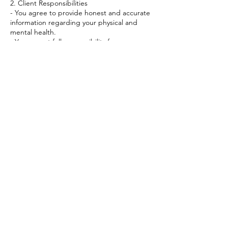
2. Client Responsibilities
- You agree to provide honest and accurate
information regarding your physical and
mental health.
- You accept full responsibility for your own
health and well.
- If you are experiencing a severe physical or
mental issue, you agree to seek the
attention of a licensed healthcare
professional.
Contact Details
+447894703765
myquantumjourney@outlook.com
23 White Conduit Street, London, UK