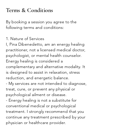
Terms & Conditions
By booking a session you agree to the
following terms and conditions:
1. Nature of Services
I, Pina Dibenedetto, am an energy healing
practitioner, not a licensed medical doctor,
psychologist, or mental health counselor.
Energy healing is considered a
complementary and alternative modality. It
is designed to assist in relaxation, stress
reduction, and energetic balance.
- My services are not intended to diagnose,
treat, cure, or prevent any physical or
psychological ailment or disease.
- Energy healing is not a substitute for
conventional medical or psychological
treatment. I strongly recommend that you
continue any treatment prescribed by your
physician or healthcare provider.