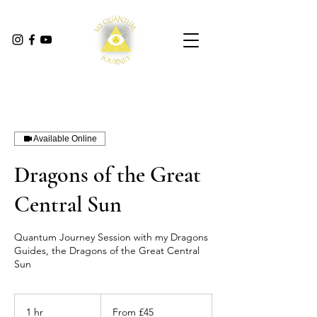
Available Online
Dragons of the Great
Central Sun
Quantum Journey Session with my Dragons
Guides, the Dragons of the Great Central
Sun
From
45
1 hr
1
From £45
British